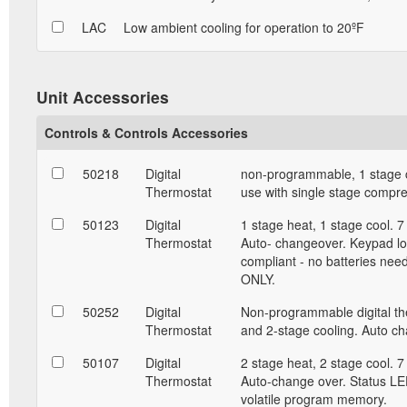
LAC
Low ambient cooling for operation to 20ºF
Unit Accessories
Controls & Controls Accessories
50218
Digital
non-programmable, 1 stage c
Thermostat
use with single stage compr
50123
Digital
1 stage heat, 1 stage cool. 
Thermostat
Auto- changeover. Keypad lo
compliant - no batteries nee
ONLY.
50252
Digital
Non-programmable digital the
Thermostat
and 2-stage cooling. Auto c
50107
Digital
2 stage heat, 2 stage cool. 
Thermostat
Auto-change over. Status LED
volatile program memory.