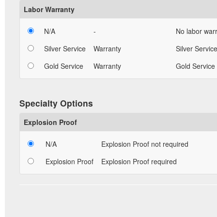
Labor Warranty
N/A
-
No labor warr
Silver Service
Warranty
Silver Service
Gold Service
Warranty
Gold Service 
Specialty Options
Explosion Proof
N/A
Explosion Proof not required
Explosion Proof
Explosion Proof required