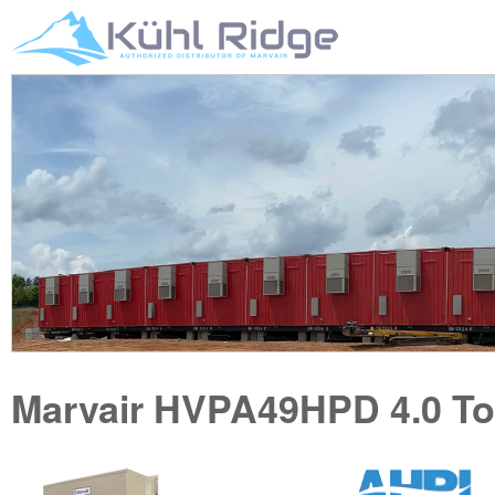
Marvair
HVPA49HPD
4.0 T