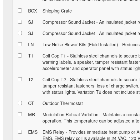
BOX
Shipping Crate
SJ
Compressor Sound Jacket - An insulated jacket r
SJ
Compressor Sound Jacket - An insulated jacket r
LN
Low Noise Blower Kits (Field Installed) - Reduces
T1
Coil Cop T1 - Stainless steel channels to secure
warning labels, a speaker, tamper resistant fastene
accelerometer and operator panel with status ligh
T2
Coil Cop T2 - Stainless steel channels to secure 
tamper resistant fasteners, loss of charge switch
with status lights. Variation T2 does not include st
OT
Outdoor Thermostat
MR
Modulation Reheat Variation - Maintains a const
operation. This temperature can be adjusted after 
EMS
EMS Relay - Provides immediate heat pump or AC
EMS. EMS relay coil is available in 24 VAC, 120