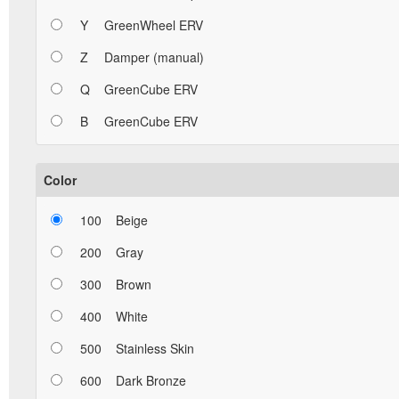
Y
GreenWheel ERV
Z
Damper (manual)
Q
GreenCube ERV
B
GreenCube ERV
Color
100
Beige
200
Gray
300
Brown
400
White
500
Stainless Skin
600
Dark Bronze