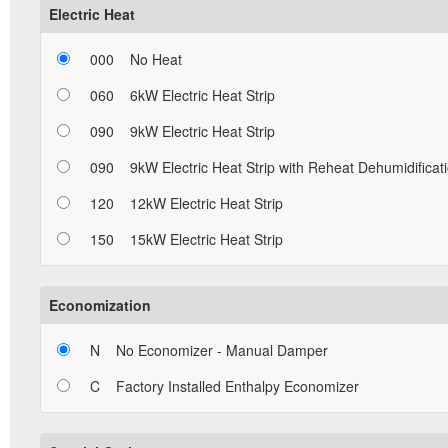
Electric Heat
000
No Heat
060
6kW Electric Heat Strip
090
9kW Electric Heat Strip
090
9kW Electric Heat Strip with Reheat Dehumidificat
120
12kW Electric Heat Strip
150
15kW Electric Heat Strip
Economization
N
No Economizer - Manual Damper
C
Factory Installed Enthalpy Economizer