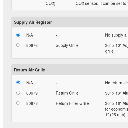
CO2)
CO2 sensor. It can be set to
Supply Air Register
N/A
-
No supply ai
80676
Supply Grille
30" x 10" Ad
grille
Return Air Grille
N/A
-
No return air 
80679
Return Grille
30" x 16" Al
80673
Return Filter Grille
30" x 16" Al
for economizi
1” (25 mm) t