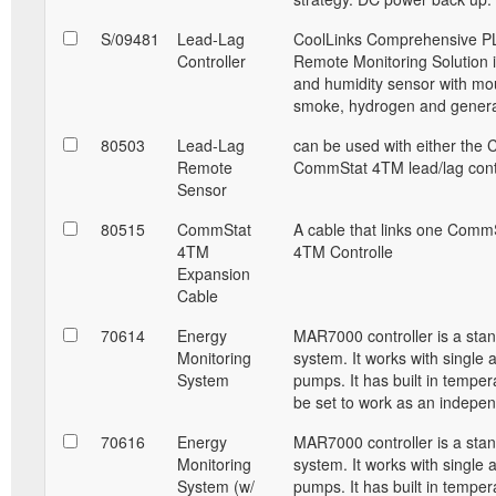
S/09481
Lead-Lag
CoolLinks Comprehensive PL
Controller
Remote Monitoring Solution i
and humidity sensor with mou
smoke, hydrogen and generat
80503
Lead-Lag
can be used with either the 
Remote
CommStat 4TM lead/lag contr
Sensor
80515
CommStat
A cable that links one Comm
4TM
4TM Controlle
Expansion
Cable
70614
Energy
MAR7000 controller is a sta
Monitoring
system. It works with single 
System
pumps. It has built in temper
be set to work as an indepe
70616
Energy
MAR7000 controller is a sta
Monitoring
system. It works with single 
System (w/
pumps. It has built in temper