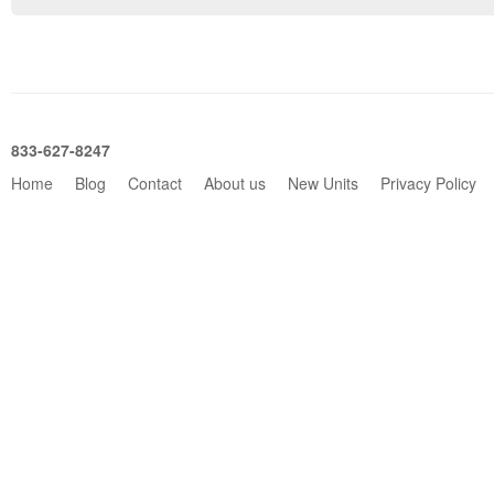
833-627-8247
Home
Blog
Contact
About us
New Units
Privacy Policy