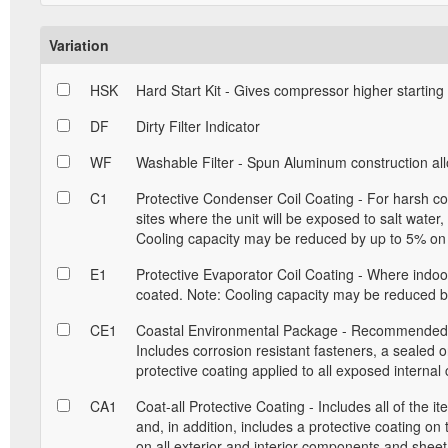
Variation
HSK
Hard Start Kit - Gives compressor higher starting
DF
Dirty Filter Indicator
WF
Washable Filter - Spun Aluminum construction allow
C1
Protective Condenser Coil Coating - For harsh con
sites where the unit will be exposed to salt water
Cooling capacity may be reduced by up to 5% on 
E1
Protective Evaporator Coil Coating - Where indoor 
coated. Note: Cooling capacity may be reduced by
CE1
Coastal Environmental Package - Recommended for
Includes corrosion resistant fasteners, a sealed 
protective coating applied to all exposed interna
CA1
Coat-all Protective Coating - Includes all of the 
and, in addition, includes a protective coating on
on all exterior and interior components and sheet