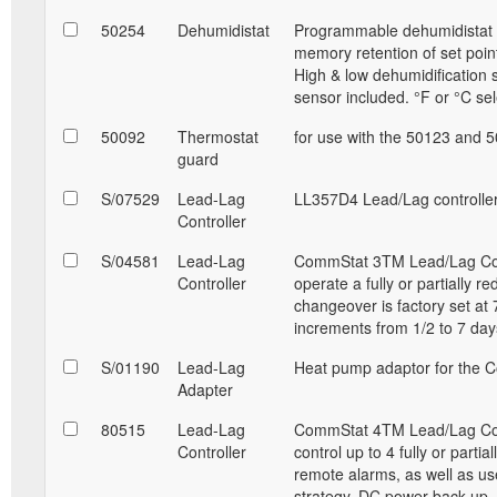
50254
Dehumidistat
Programmable dehumidistat a
memory retention of set point
High & low dehumidification 
sensor included. °F or °C sel
50092
Thermostat
for use with the 50123 and 
guard
S/07529
Lead-Lag
LL357D4 Lead/Lag controller
Controller
S/04581
Lead-Lag
CommStat 3TM Lead/Lag Contro
Controller
operate a fully or partially r
changeover is factory set at 
increments from 1/2 to 7 da
S/01190
Lead-Lag
Heat pump adaptor for the C
Adapter
80515
Lead-Lag
CommStat 4TM Lead/Lag Contro
Controller
control up to 4 fully or parti
remote alarms, as well as u
strategy. DC power back up