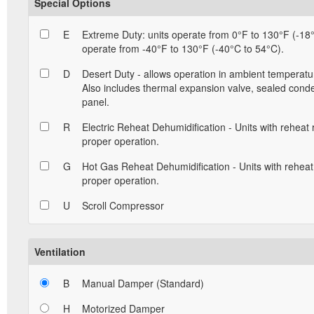
Special Options
E
Extreme Duty: units operate from 0°F to 130°F (-18°
operate from -40°F to 130°F (-40°C to 54°C).
D
Desert Duty - allows operation in ambient temperatu
Also includes thermal expansion valve, sealed conde
panel.
R
Electric Reheat Dehumidification - Units with reheat
proper operation.
G
Hot Gas Reheat Dehumidification - Units with reheat
proper operation.
U
Scroll Compressor
Ventilation
B
Manual Damper (Standard)
H
Motorized Damper