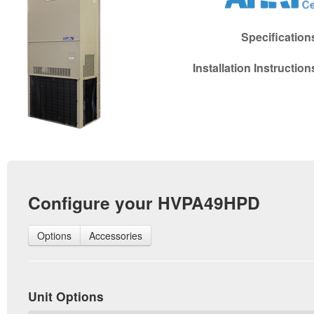
Specificatio
Installation Instructio
Configure your HVPA49HPD
Options
Accessories
Unit Options