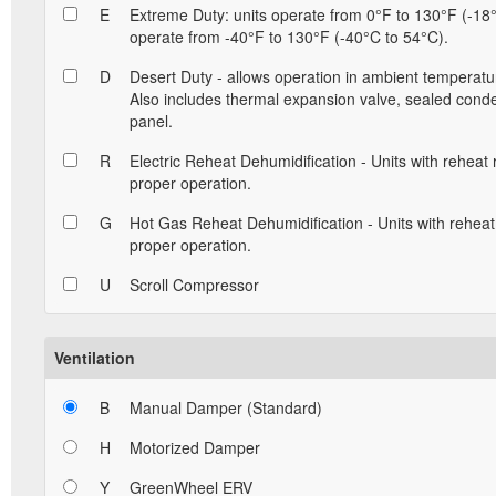
E
Extreme Duty: units operate from 0°F to 130°F (-18°
operate from -40°F to 130°F (-40°C to 54°C).
D
Desert Duty - allows operation in ambient temperatu
Also includes thermal expansion valve, sealed conde
panel.
R
Electric Reheat Dehumidification - Units with reheat
proper operation.
G
Hot Gas Reheat Dehumidification - Units with reheat
proper operation.
U
Scroll Compressor
Ventilation
B
Manual Damper (Standard)
H
Motorized Damper
Y
GreenWheel ERV