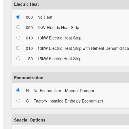
Electric Heat
000
No Heat
050
5kW Electric Heat Strip
010
10kW Electric Heat Strip
010
10kW Electric Heat Strip with Reheat Dehumidifica
150
15kW Electric Heat Strip
Economization
N
No Economizer - Manual Damper
C
Factory Installed Enthalpy Economizer
Special Options