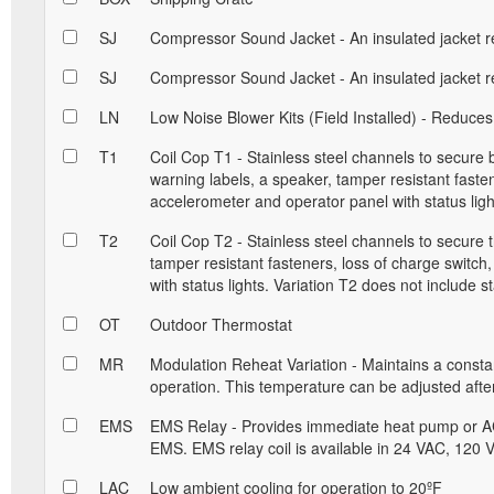
SJ
Compressor Sound Jacket - An insulated jacket r
SJ
Compressor Sound Jacket - An insulated jacket r
LN
Low Noise Blower Kits (Field Installed) - Reduces
T1
Coil Cop T1 - Stainless steel channels to secure
warning labels, a speaker, tamper resistant fastene
accelerometer and operator panel with status ligh
T2
Coil Cop T2 - Stainless steel channels to secure 
tamper resistant fasteners, loss of charge switch
with status lights. Variation T2 does not include st
OT
Outdoor Thermostat
MR
Modulation Reheat Variation - Maintains a const
operation. This temperature can be adjusted after 
EMS
EMS Relay - Provides immediate heat pump or AC
EMS. EMS relay coil is available in 24 VAC, 120
LAC
Low ambient cooling for operation to 20ºF