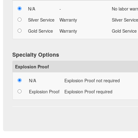
N/A
-
No labor warr
Silver Service
Warranty
Silver Service
Gold Service
Warranty
Gold Service 
Specialty Options
Explosion Proof
N/A
Explosion Proof not required
Explosion Proof
Explosion Proof required