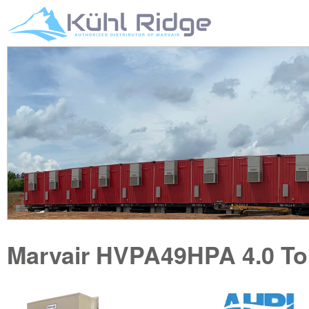
Marvair
HVPA49HPA
4.0 T