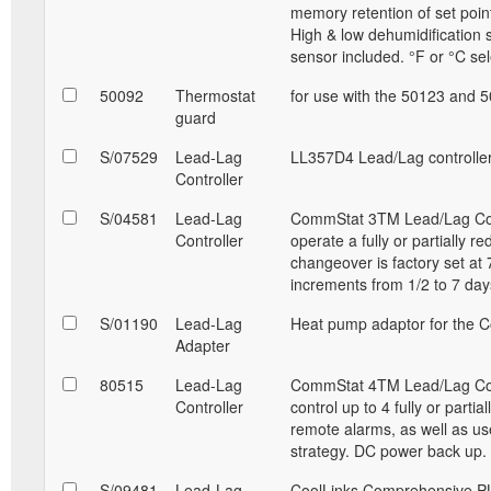
memory retention of set point
High & low dehumidification 
sensor included. °F or °C sel
50092
Thermostat
for use with the 50123 and 
guard
S/07529
Lead-Lag
LL357D4 Lead/Lag controller
Controller
S/04581
Lead-Lag
CommStat 3TM Lead/Lag Contro
Controller
operate a fully or partially r
changeover is factory set at 
increments from 1/2 to 7 da
S/01190
Lead-Lag
Heat pump adaptor for the C
Adapter
80515
Lead-Lag
CommStat 4TM Lead/Lag Contro
Controller
control up to 4 fully or parti
remote alarms, as well as u
strategy. DC power back up
S/09481
Lead-Lag
CoolLinks Comprehensive PL