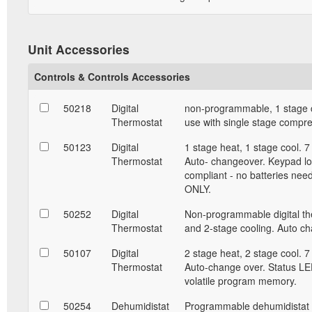
Unit Accessories
Controls & Controls Accessories
50218
Digital
non-programmable, 1 stage c
Thermostat
use with single stage compr
50123
Digital
1 stage heat, 1 stage cool. 
Thermostat
Auto- changeover. Keypad lo
compliant - no batteries nee
ONLY.
50252
Digital
Non-programmable digital the
Thermostat
and 2-stage cooling. Auto c
50107
Digital
2 stage heat, 2 stage cool. 
Thermostat
Auto-change over. Status LED
volatile program memory.
50254
Dehumidistat
Programmable dehumidistat a