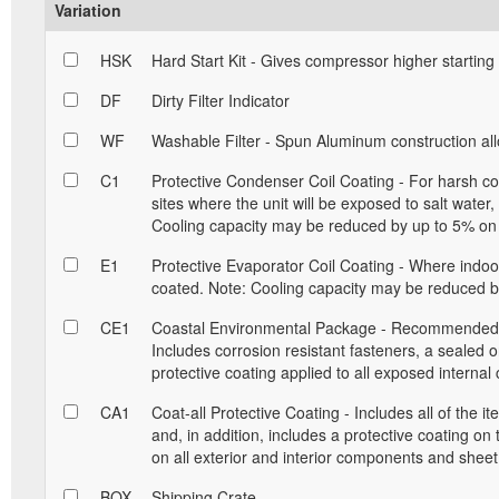
Variation
HSK
Hard Start Kit - Gives compressor higher starting
DF
Dirty Filter Indicator
WF
Washable Filter - Spun Aluminum construction allow
C1
Protective Condenser Coil Coating - For harsh con
sites where the unit will be exposed to salt water
Cooling capacity may be reduced by up to 5% on 
E1
Protective Evaporator Coil Coating - Where indoor 
coated. Note: Cooling capacity may be reduced by
CE1
Coastal Environmental Package - Recommended for
Includes corrosion resistant fasteners, a sealed 
protective coating applied to all exposed interna
CA1
Coat-all Protective Coating - Includes all of the 
and, in addition, includes a protective coating on
on all exterior and interior components and sheet
BOX
Shipping Crate