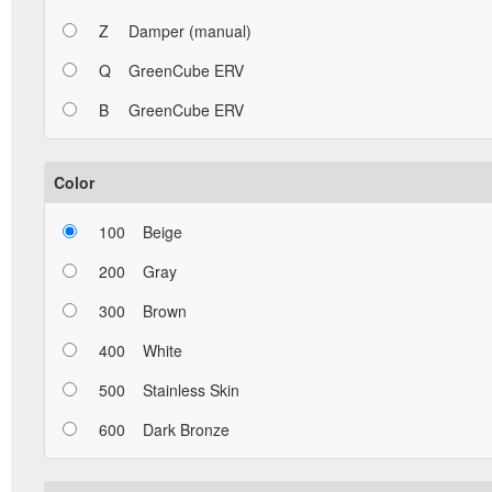
Z
Damper (manual)
Q
GreenCube ERV
B
GreenCube ERV
Color
100
Beige
200
Gray
300
Brown
400
White
500
Stainless Skin
600
Dark Bronze