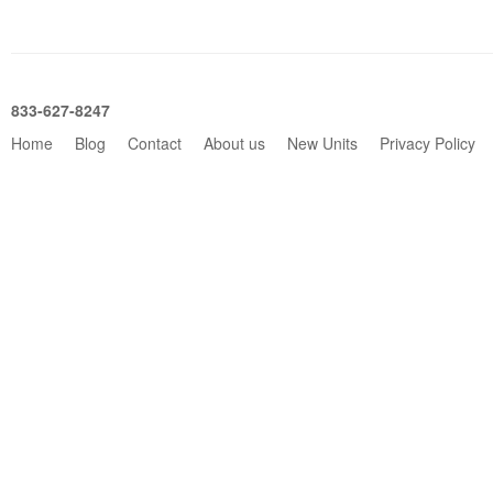
833-627-8247
Home
Blog
Contact
About us
New Units
Privacy Policy