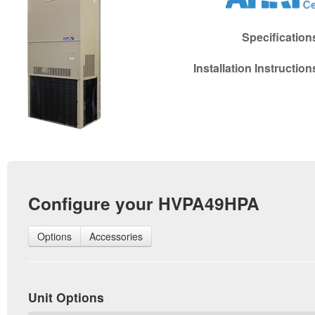
Specificatio
Installation Instructio
Configure your HVPA49HPA
Options
Accessories
Unit Options