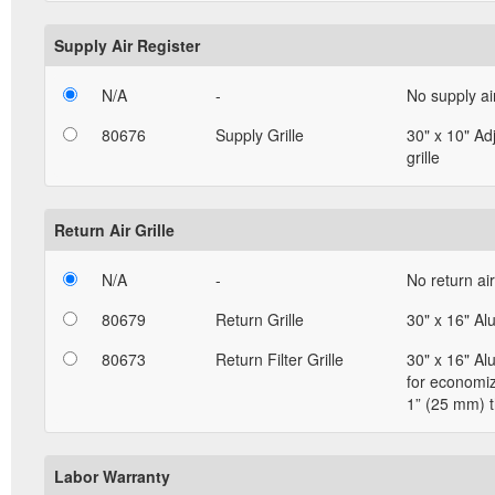
Supply Air Register
N/A
-
No supply ai
80676
Supply Grille
30" x 10" Ad
grille
Return Air Grille
N/A
-
No return air 
80679
Return Grille
30" x 16" Al
80673
Return Filter Grille
30" x 16" Al
for economizi
1” (25 mm) t
Labor Warranty