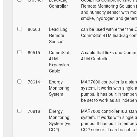
Controller
Remote Monitoring Solution i
and humidity sensor with mou
smoke, hydrogen and generat
80503
Lead-Lag
can be used with either the 
Remote
CommStat 4TM lead/lag contr
Sensor
80515
CommStat
A cable that links one Comm
4TM
4TM Controlle
Expansion
Cable
70614
Energy
MAR7000 controller is a sta
Monitoring
system. It works with single 
System
pumps. It has built in temper
be set to work as an indepe
70616
Energy
MAR7000 controller is a sta
Monitoring
system. It works with single 
System (w/
pumps. It has built in temper
CO2)
CO2 sensor. It can be set to