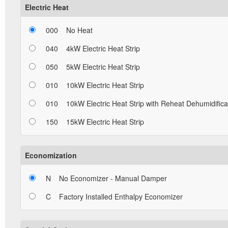
Electric Heat
000
No Heat
040
4kW Electric Heat Strip
050
5kW Electric Heat Strip
010
10kW Electric Heat Strip
010
10kW Electric Heat Strip with Reheat Dehumidifica
150
15kW Electric Heat Strip
Economization
N
No Economizer - Manual Damper
C
Factory Installed Enthalpy Economizer