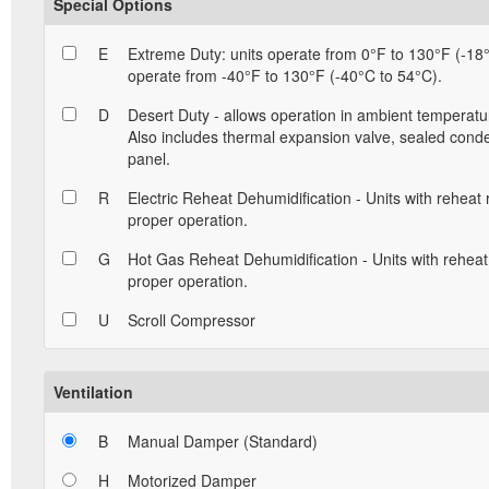
Special Options
E
Extreme Duty: units operate from 0°F to 130°F (-18°
operate from -40°F to 130°F (-40°C to 54°C).
D
Desert Duty - allows operation in ambient temperatu
Also includes thermal expansion valve, sealed conde
panel.
R
Electric Reheat Dehumidification - Units with reheat
proper operation.
G
Hot Gas Reheat Dehumidification - Units with reheat
proper operation.
U
Scroll Compressor
Ventilation
B
Manual Damper (Standard)
H
Motorized Damper