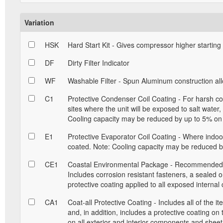
Variation
HSK
Hard Start Kit - Gives compressor higher starting
DF
Dirty Filter Indicator
WF
Washable Filter - Spun Aluminum construction allow
C1
Protective Condenser Coil Coating - For harsh con
sites where the unit will be exposed to salt water
Cooling capacity may be reduced by up to 5% on 
E1
Protective Evaporator Coil Coating - Where indoor 
coated. Note: Cooling capacity may be reduced by
CE1
Coastal Environmental Package - Recommended for
Includes corrosion resistant fasteners, a sealed 
protective coating applied to all exposed interna
CA1
Coat-all Protective Coating - Includes all of the 
and, in addition, includes a protective coating on
on all exterior and interior components and sheet