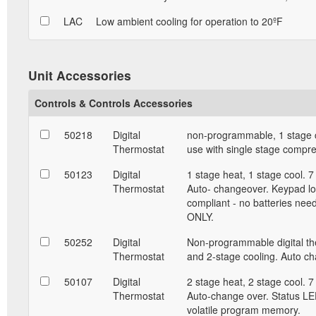
LAC
Low ambient cooling for operation to 20ºF
Unit Accessories
Controls & Controls Accessories
50218
Digital
non-programmable, 1 stage c
Thermostat
use with single stage compr
50123
Digital
1 stage heat, 1 stage cool. 
Thermostat
Auto- changeover. Keypad lo
compliant - no batteries nee
ONLY.
50252
Digital
Non-programmable digital the
Thermostat
and 2-stage cooling. Auto c
50107
Digital
2 stage heat, 2 stage cool. 
Thermostat
Auto-change over. Status LED
volatile program memory.