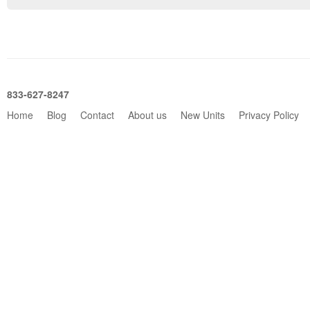
833-627-8247
Home
Blog
Contact
About us
New Units
Privacy Policy