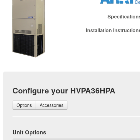
Specificatio
Installation Instructio
Configure your HVPA36HPA
Options
Accessories
Unit Options