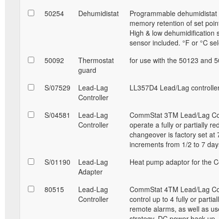
50254
Dehumidistat
Programmable dehumidistat a
memory retention of set point
High & low dehumidification 
sensor included. °F or °C sel
50092
Thermostat
for use with the 50123 and 
guard
S/07529
Lead-Lag
LL357D4 Lead/Lag controller
Controller
S/04581
Lead-Lag
CommStat 3TM Lead/Lag Contro
Controller
operate a fully or partially r
changeover is factory set at 
increments from 1/2 to 7 da
S/01190
Lead-Lag
Heat pump adaptor for the C
Adapter
80515
Lead-Lag
CommStat 4TM Lead/Lag Contro
Controller
control up to 4 fully or parti
remote alarms, as well as u
strategy. DC power back up