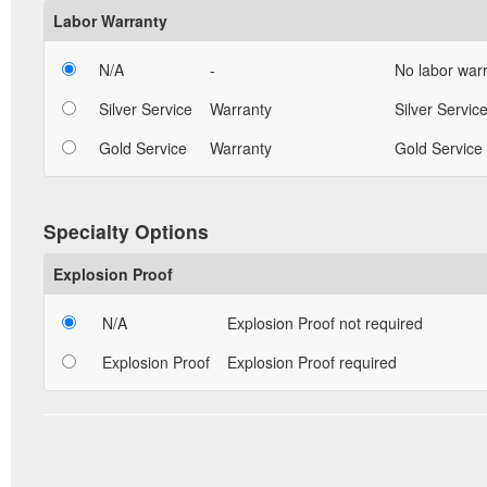
Labor Warranty
N/A
-
No labor warr
Silver Service
Warranty
Silver Service
Gold Service
Warranty
Gold Service 
Specialty Options
Explosion Proof
N/A
Explosion Proof not required
Explosion Proof
Explosion Proof required