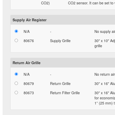
CO2)
CO2 sensor. It can be set to
Supply Air Register
N/A
-
No supply ai
80676
Supply Grille
30" x 10" Ad
grille
Return Air Grille
N/A
-
No return air 
80679
Return Grille
30" x 16" Al
80673
Return Filter Grille
30" x 16" Al
for economizi
1” (25 mm) t