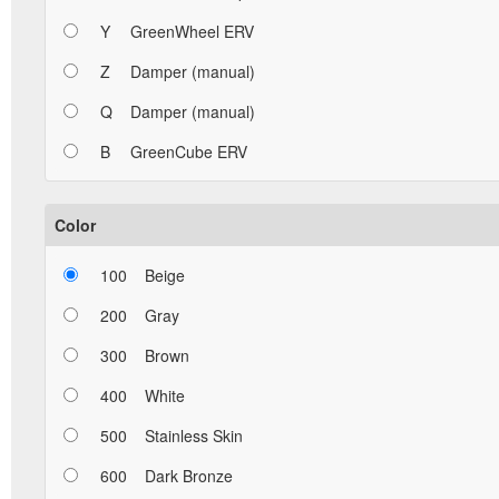
Y
GreenWheel ERV
Z
Damper (manual)
Q
Damper (manual)
B
GreenCube ERV
Color
100
Beige
200
Gray
300
Brown
400
White
500
Stainless Skin
600
Dark Bronze