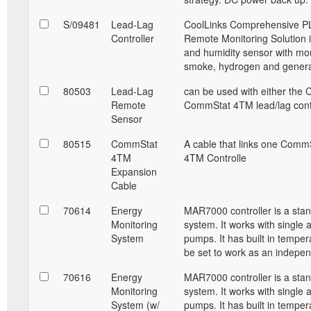
S/09481
Lead-Lag
CoolLinks Comprehensive PL
Controller
Remote Monitoring Solution i
and humidity sensor with mou
smoke, hydrogen and generat
80503
Lead-Lag
can be used with either the 
Remote
CommStat 4TM lead/lag contr
Sensor
80515
CommStat
A cable that links one Comm
4TM
4TM Controlle
Expansion
Cable
70614
Energy
MAR7000 controller is a sta
Monitoring
system. It works with single 
System
pumps. It has built in temper
be set to work as an indepe
70616
Energy
MAR7000 controller is a sta
Monitoring
system. It works with single 
System (w/
pumps. It has built in temper