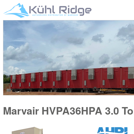
Marvair
HVPA36HPA
3.0 T