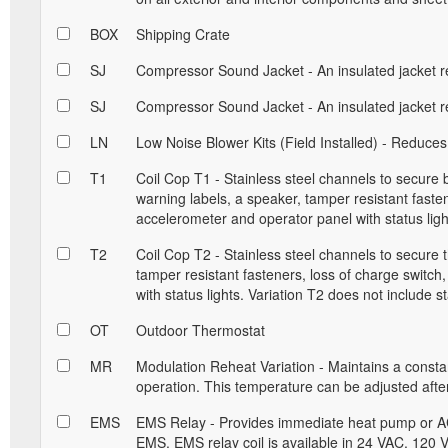
BOX
Shipping Crate
SJ
Compressor Sound Jacket - An insulated jacket r
SJ
Compressor Sound Jacket - An insulated jacket r
LN
Low Noise Blower Kits (Field Installed) - Reduces
T1
Coil Cop T1 - Stainless steel channels to secure
warning labels, a speaker, tamper resistant fastene
accelerometer and operator panel with status ligh
T2
Coil Cop T2 - Stainless steel channels to secure 
tamper resistant fasteners, loss of charge switch
with status lights. Variation T2 does not include st
OT
Outdoor Thermostat
MR
Modulation Reheat Variation - Maintains a const
operation. This temperature can be adjusted after 
EMS
EMS Relay - Provides immediate heat pump or AC
EMS. EMS relay coil is available in 24 VAC, 120