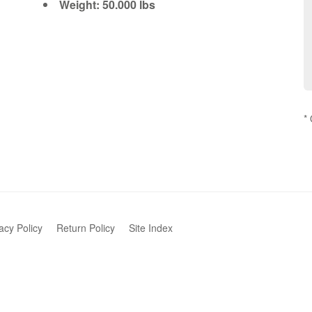
Weight: 50.000 lbs
*
acy Policy
Return Policy
Site Index