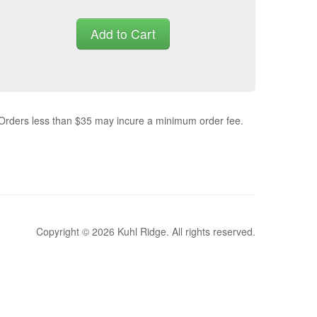
Add to Cart
 Orders less than $35 may incure a minimum order fee.
Copyright © 2026 Kuhl Ridge. All rights reserved.