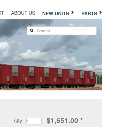
CT
ABOUT US
NEW UNITS
PARTS
$
1,651.00
*
Qty: