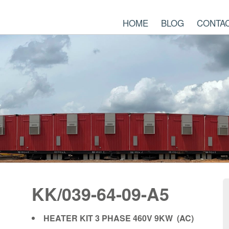
HOME
BLOG
CONTA
KK/039-64-09-A5
HEATER KIT 3 PHASE 460V 9KW (AC)