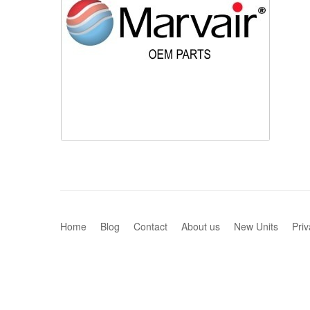
Home
Blog
Contact
About us
New Units
Priv