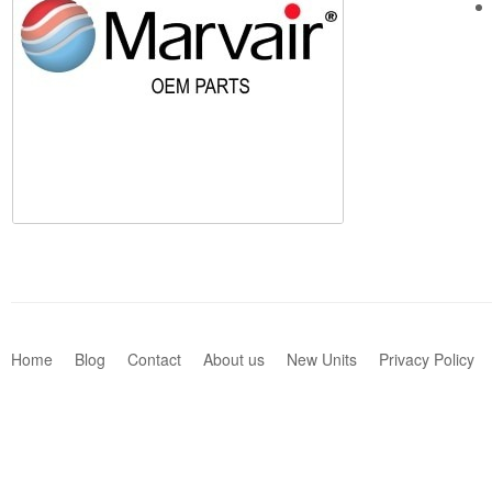
Home
Blog
Contact
About us
New Units
Privacy Policy