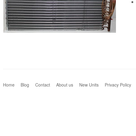
Home
Blog
Contact
About us
New Units
Privacy Policy