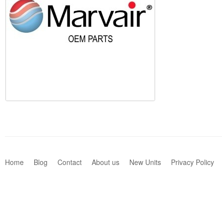
Home
Blog
Contact
About us
New Units
Privacy Policy