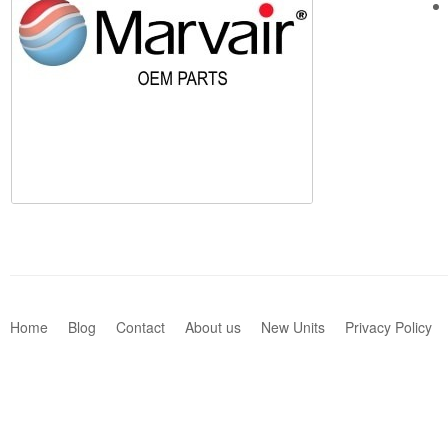
Home
Blog
Contact
About us
New Units
Privacy Policy