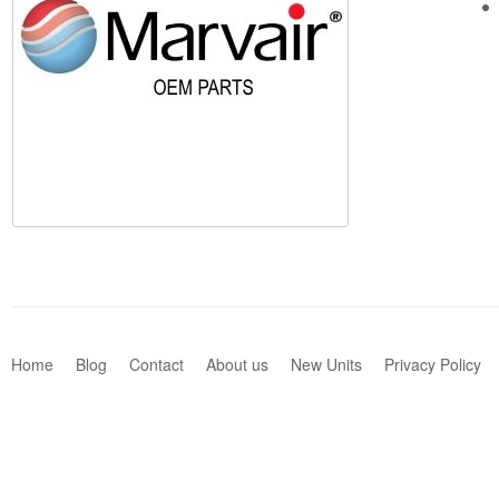
Home
Blog
Contact
About us
New Units
Privacy Policy