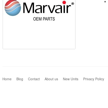
Home
Blog
Contact
About us
New Units
Privacy Policy