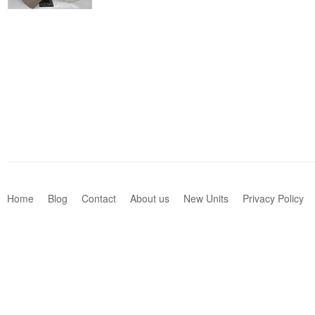
Home
Blog
Contact
About us
New Units
Privacy Policy