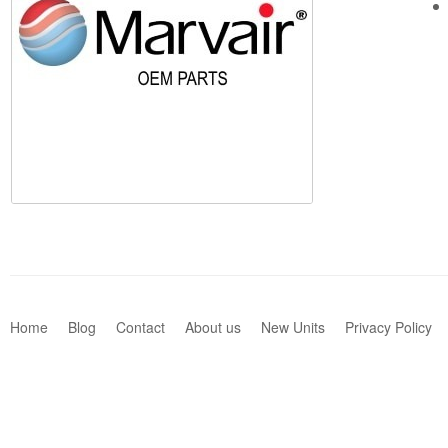
Home
Blog
Contact
About us
New Units
Privacy Policy