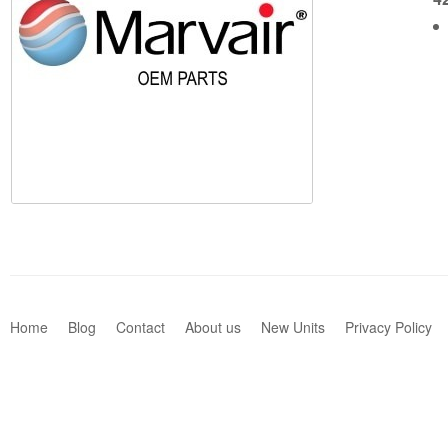
Home
Blog
Contact
About us
New Units
Privacy Policy