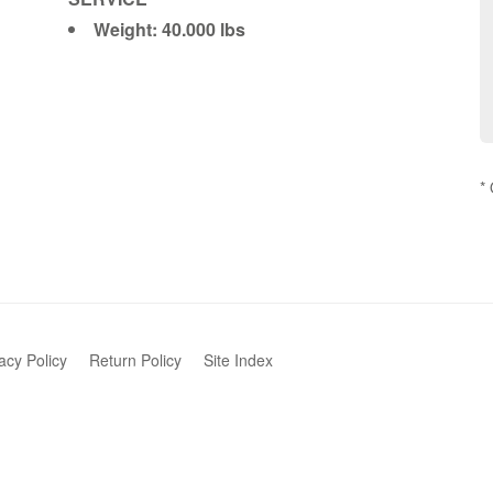
Weight: 40.000 lbs
*
acy Policy
Return Policy
Site Index