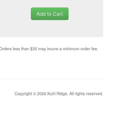
Add to Cart
 Orders less than $35 may incure a minimum order fee.
Copyright © 2026 Kuhl Ridge. All rights reserved.