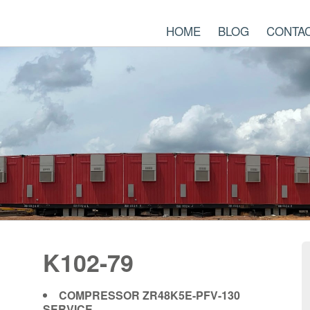
HOME
BLOG
CONTA
K102-79
COMPRESSOR ZR48K5E-PFV-130
SERVICE