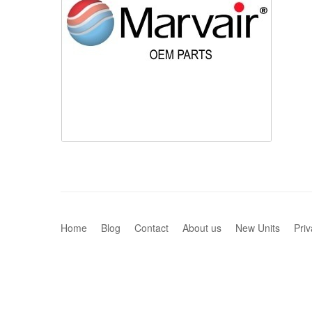
Home
Blog
Contact
About us
New Units
Priv