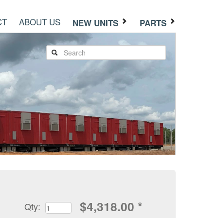
CT
ABOUT US
NEW UNITS
PARTS
$
4,318.00
*
Qty: