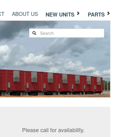
CT
ABOUT US
NEW UNITS
PARTS
Please call for availability.