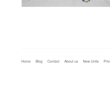
Home
Blog
Contact
About us
New Units
Priv