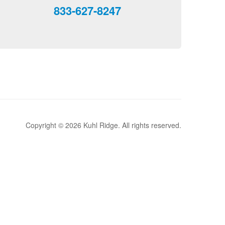
833-627-8247
Copyright © 2026 Kuhl Ridge. All rights reserved.