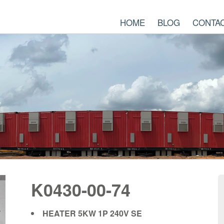
HOME
BLOG
CONTA
K0430-00-74
HEATER 5KW 1P 240V SE