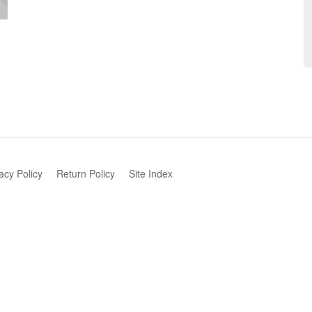
acy Policy
Return Policy
Site Index