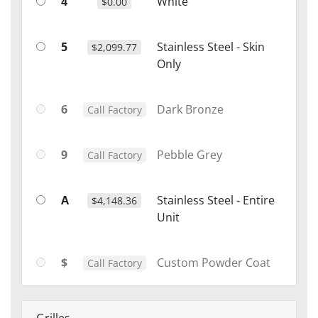
4
White
$0.00
5
Stainless Steel - Skin
$2,099.77
Only
6
Dark Bronze
Call Factory
9
Pebble Grey
Call Factory
A
Stainless Steel - Entire
$4,148.36
Unit
$
Custom Powder Coat
Call Factory