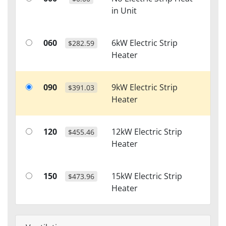
in Unit
060
6kW Electric Strip
$282.59
Heater
090
9kW Electric Strip
$391.03
Heater
120
12kW Electric Strip
$455.46
Heater
150
15kW Electric Strip
$473.96
Heater