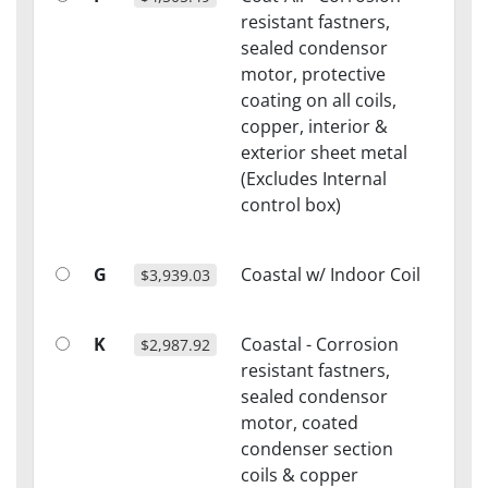
resistant fastners,
sealed condensor
motor, protective
coating on all coils,
copper, interior &
exterior sheet metal
(Excludes Internal
control box)
G
Coastal w/ Indoor Coil
$3,939.03
K
Coastal - Corrosion
$2,987.92
resistant fastners,
sealed condensor
motor, coated
condenser section
coils & copper