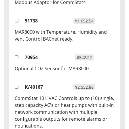
Modbus Adaptor for CommStat4
51738
$1,052.54
MAR8000 with Temperature, Humidity and
vent Control BACnet ready.
70954
$542.22
Optional CO2 Sensor for MAR8000
K/40167
$2,552.88
CommStat 10 HVAC Controls up to (10) single,
step capacity AC's or heat pumps with built-in
network communication with multiple
configurable outputs for remote alarms or
notifications.