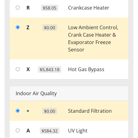
R
Crankcase Heater
$58.05
Z
Low Ambient Control,
$0.00
Crank Case Heater &
Evaporator Freeze
Sensor
X
Hot Gas Bypass
$5,843.18
Indoor Air Quality
+
Standard Filtration
$0.00
A
UV Light
$584.32