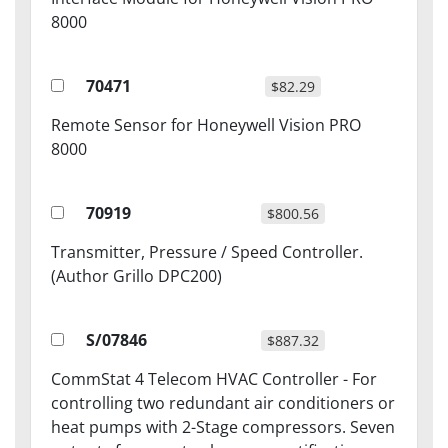
8000
70471
$82.29
Remote Sensor for Honeywell Vision PRO
8000
70919
$800.56
Transmitter, Pressure / Speed Controller.
(Author Grillo DPC200)
S/07846
$887.32
CommStat 4 Telecom HVAC Controller - For
controlling two redundant air conditioners or
heat pumps with 2-Stage compressors. Seven