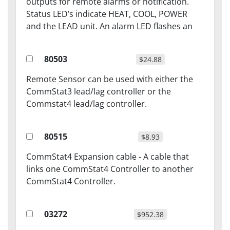
outputs for remote alarms or notification.
Status LED’s indicate HEAT, COOL, POWER
and the LEAD unit. An alarm LED flashes an
80503
$24.88
Remote Sensor can be used with either the
CommStat3 lead/lag controller or the
Commstat4 lead/lag controller.
80515
$8.93
CommStat4 Expansion cable - A cable that
links one CommStat4 Controller to another
CommStat4 Controller.
03272
$952.38