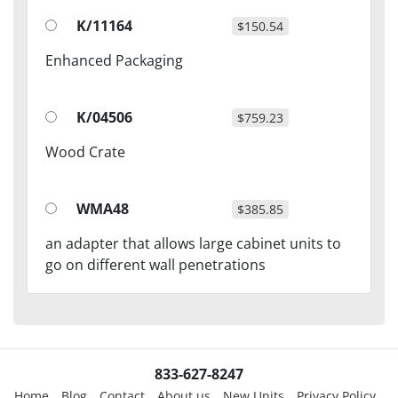
K/11164
$150.54
Enhanced Packaging
K/04506
$759.23
Wood Crate
WMA48
$385.85
an adapter that allows large cabinet units to
go on different wall penetrations
833-627-8247
Home
Blog
Contact
About us
New Units
Privacy Policy