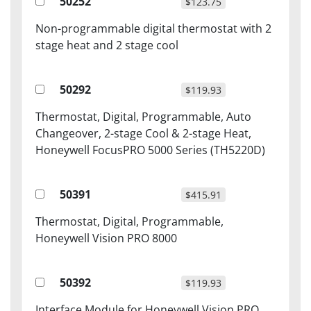
50252
$123.75
Non-programmable digital thermostat with 2
stage heat and 2 stage cool
50292
$119.93
Thermostat, Digital, Programmable, Auto
Changeover, 2-stage Cool & 2-stage Heat,
Honeywell FocusPRO 5000 Series (TH5220D)
50391
$415.91
Thermostat, Digital, Programmable,
Honeywell Vision PRO 8000
50392
$119.93
Interface Module for Honeywell Vision PRO