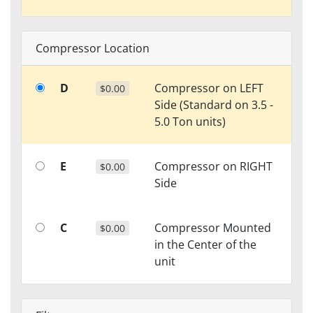
Compressor Location
D
Compressor on LEFT
$0.00
Side (Standard on 3.5 -
5.0 Ton units)
E
Compressor on RIGHT
$0.00
Side
C
Compressor Mounted
$0.00
in the Center of the
unit