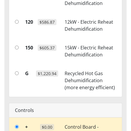
Dehumidification
120
12kW - Electric Reheat
$586.87
Dehumidification
150
15kW - Electric Reheat
$605.37
Dehumidification
G
Recycled Hot Gas
$1,220.94
Dehumidification
(more energy efficient)
Controls
+
Control Board -
$0.00