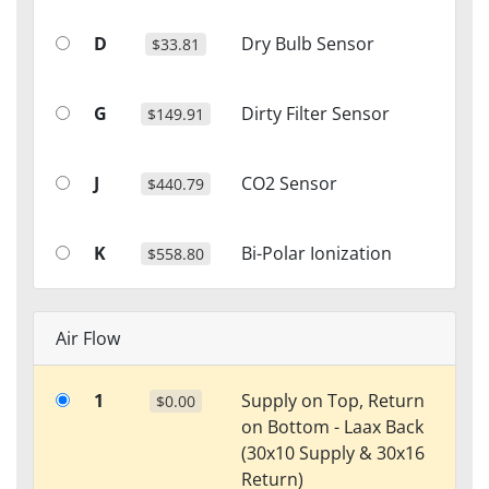
D
Dry Bulb Sensor
$33.81
G
Dirty Filter Sensor
$149.91
J
CO2 Sensor
$440.79
K
Bi-Polar Ionization
$558.80
Air Flow
1
Supply on Top, Return
$0.00
on Bottom - Laax Back
(30x10 Supply & 30x16
Return)