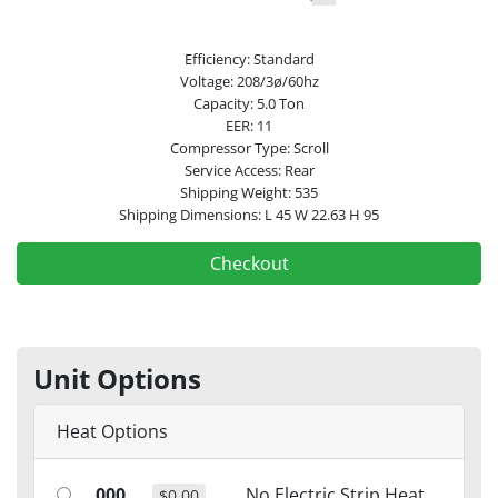
Efficiency: Standard
Voltage: 208/3ø/60hz
Capacity: 5.0 Ton
EER: 11
Compressor Type: Scroll
Service Access: Rear
Shipping Weight: 535
Shipping Dimensions: L 45 W 22.63 H 95
Checkout
Unit Options
Heat Options
000
No Electric Strip Heat
$0.00