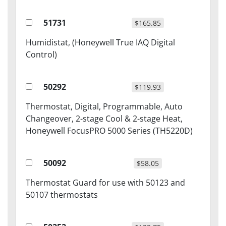
51731
$165.85
Humidistat, (Honeywell True IAQ Digital
Control)
50292
$119.93
Thermostat, Digital, Programmable, Auto
Changeover, 2-stage Cool & 2-stage Heat,
Honeywell FocusPRO 5000 Series (TH5220D)
50092
$58.05
Thermostat Guard for use with 50123 and
50107 thermostats