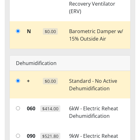
Recovery Ventilator
(ERV)
N
Barometric Damper w/
$0.00
15% Outside Air
Dehumidification
+
Standard - No Active
$0.00
Dehumidification
060
6kW - Electric Reheat
$414.00
Dehumidification
090
9kW - Electric Reheat
$521.80