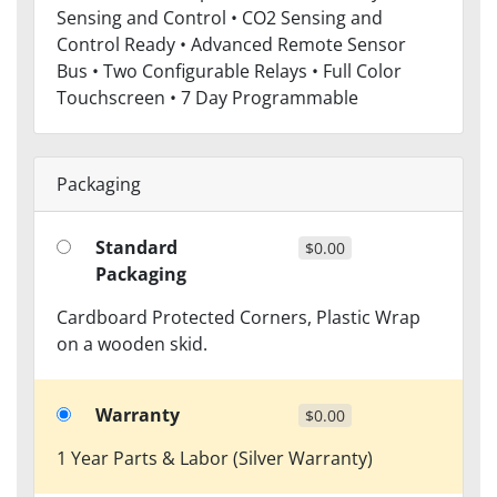
Sensing and Control • CO2 Sensing and
Control Ready • Advanced Remote Sensor
Bus • Two Configurable Relays • Full Color
Touchscreen • 7 Day Programmable
Packaging
Standard
$0.00
Packaging
Cardboard Protected Corners, Plastic Wrap
on a wooden skid.
Warranty
$0.00
1 Year Parts & Labor (Silver Warranty)