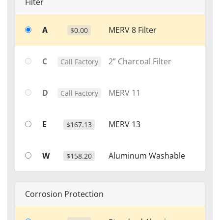
Filter
A
MERV 8 Filter
$0.00
C
2” Charcoal Filter
Call Factory
D
MERV 11
Call Factory
E
MERV 13
$167.13
W
Aluminum Washable
$158.20
Corrosion Protection