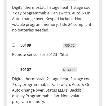
Digital thermostat. 1 stage heat, 1 stage cool.
7 day programmable. Fan switch. Auto & On.
Auto-change over. Keypad lockout. Non-
volatile program memory. Title 24 compliant -
no batteries needed.
50189
$35.72
Remote sensor for 50123 T'Stat
50107
$130.13
Digital thermostat. 2 stage heat, 2 stage cool.
7 day programmable. Fan switch. Auto & On.
Auto-change over. Status LED's. Backlit
display Programmable fan. Non- volatile
program memory.