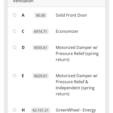
Ventilation
A
Solid Front Door
$0.00
C
Economizer
$974.71
D
Motorized Damper w/
$555.61
Pressure Relief (spring
return)
E
Motorized Damper w/
$629.61
Pressure Relief &
Independent (spring
return)
H
GreenWheel - Energy
$2,161.21