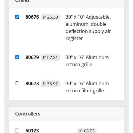
Grilles
80676
30” x 10” Adjustable,
$126.30
aluminum, double
deflection supply air
register
80679
30" x 16” Aluminum
$107.81
return grille
80673
30” x 16" Aluminum
$156.92
return filter grille
Controllers
50123
$106.53