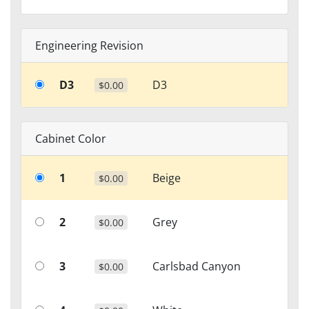
Engineering Revision
D3
D3
$0.00
Cabinet Color
1
Beige
$0.00
2
Grey
$0.00
3
Carlsbad Canyon
$0.00