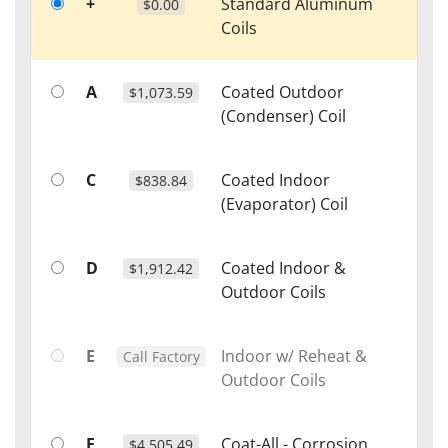
+
Standard Aluminum
$0.00
Coils
A
Coated Outdoor
$1,073.59
(Condenser) Coil
C
Coated Indoor
$838.84
(Evaporator) Coil
D
Coated Indoor &
$1,912.42
Outdoor Coils
E
Indoor w/ Reheat &
Call Factory
Outdoor Coils
F
Coat-All - Corrosion
$4,505.49