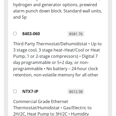
hydrogen and generator options, prewired
alarm punch down block. Standard wall units,
and Sp
8403-060
$581.76
Third Party Thermostat/Dehumidistat • Up to
3 stage cool, 3 stage heat–Heat/Cool or Heat
Pump, 1 or 2-stage compressors) • Digital 7
day programmable or 5+2 day, or non-
programmable • No battery – 24-hour clock
retention, non-volatile memory for all other
NTX7-IP
$612.38
Commercial Grade Ethernet
Thermostat/Humidistat • Gas/Electric to
2H/2C, Heat Pump to 3H/2C • Humidity