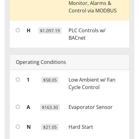
Monitor, Alarms &
Control via MODBUS
H
PLC Controls w/
$1,097.19
BACnet
Operating Conditions
1
Low Ambient w/ Fan
$58.05
Cycle Control
A
Evaporator Sensor
$163.30
N
Hard Start
$21.05