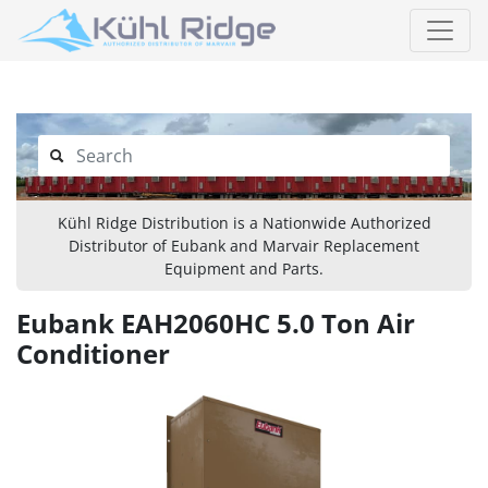
Kühl Ridge Distribution is a Nationwide Authorized
Distributor of Eubank and Marvair Replacement
Equipment and Parts.
Eubank EAH2060HC 5.0 Ton Air
Conditioner