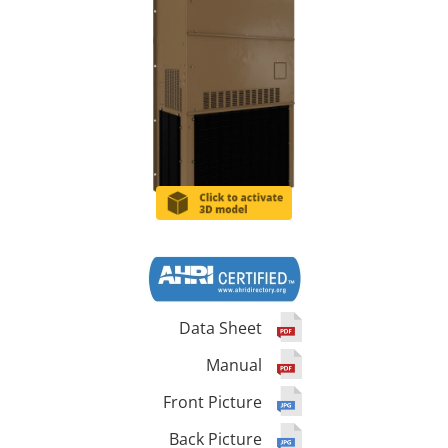
Data Sheet
Manual
Front Picture
Back Picture