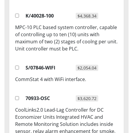
K/40028-100
$4,368.34
MPC-10 PLC based system controller, capable
of controlling up to ten (10) units with
maximum of two (2) stages of coolng per unit.
Unit controller must be PLC.
S/07846-WIFI
$2,054.04
CommStat 4 with WiFi interface.
70933-OSC
$3,620.72
CoolLinks2.0 Lead-Lag Controller for DC
Economizer Units Integrated HVAC and
Remote Monitoring Solution includes inside
sensor, relay alarm enhancement for smoke,