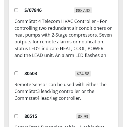
S/07846
$887.32
CommStat 4 Telecom HVAC Controller - For
controlling two redundant air conditioners or
heat pumps with 2-Stage compressors. Seven
outputs for remote alarms or notification.
Status LED’s indicate HEAT, COOL, POWER
and the LEAD unit. An alarm LED flashes an
80503
$24.88
Remote Sensor can be used with either the
CommStat3 lead/lag controller or the
Commstat4 lead/lag controller.
80515
$8.93