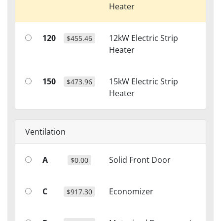
Heater
120
12kW Electric Strip
$455.46
Heater
150
15kW Electric Strip
$473.96
Heater
Ventilation
A
Solid Front Door
$0.00
C
Economizer
$917.30