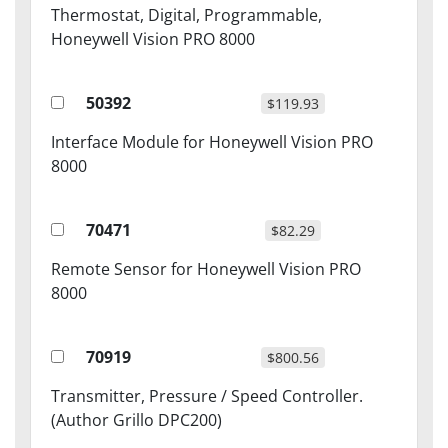
Thermostat, Digital, Programmable,
Honeywell Vision PRO 8000
50392
$119.93
Interface Module for Honeywell Vision PRO
8000
70471
$82.29
Remote Sensor for Honeywell Vision PRO
8000
70919
$800.56
Transmitter, Pressure / Speed Controller.
(Author Grillo DPC200)