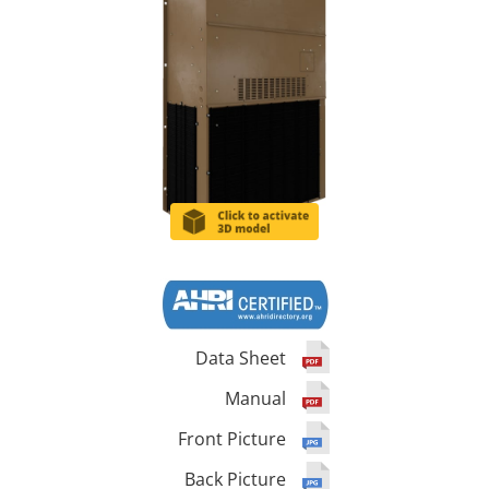
Data Sheet
Manual
Front Picture
Back Picture