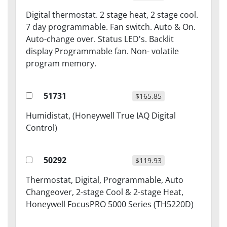
Digital thermostat. 2 stage heat, 2 stage cool.
7 day programmable. Fan switch. Auto & On.
Auto-change over. Status LED's. Backlit
display Programmable fan. Non- volatile
program memory.
51731
$165.85
Humidistat, (Honeywell True IAQ Digital
Control)
50292
$119.93
Thermostat, Digital, Programmable, Auto
Changeover, 2-stage Cool & 2-stage Heat,
Honeywell FocusPRO 5000 Series (TH5220D)