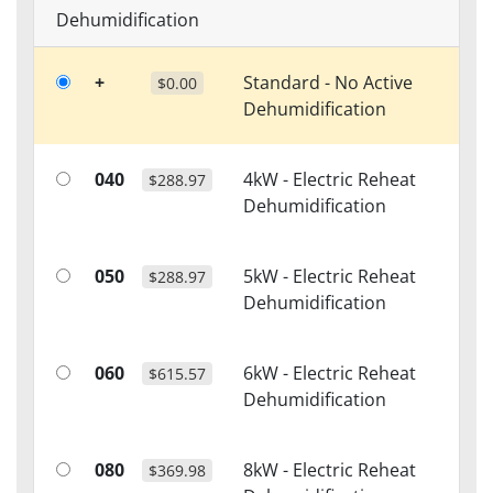
Dehumidification
+
Standard - No Active
$0.00
Dehumidification
040
4kW - Electric Reheat
$288.97
Dehumidification
050
5kW - Electric Reheat
$288.97
Dehumidification
060
6kW - Electric Reheat
$615.57
Dehumidification
080
8kW - Electric Reheat
$369.98