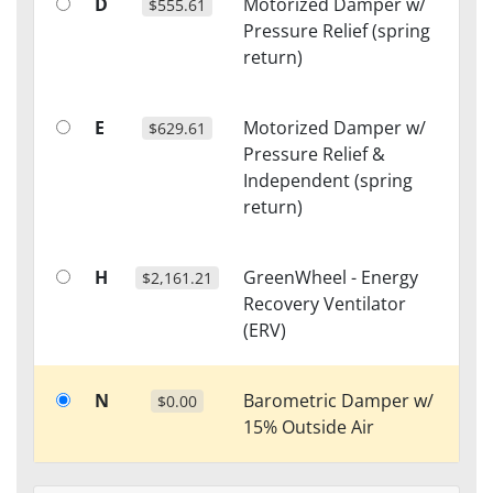
D
Motorized Damper w/
$555.61
Pressure Relief (spring
return)
E
Motorized Damper w/
$629.61
Pressure Relief &
Independent (spring
return)
H
GreenWheel - Energy
$2,161.21
Recovery Ventilator
(ERV)
N
Barometric Damper w/
$0.00
15% Outside Air