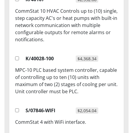
CommStat 10 HVAC Controls up to (10) single,
step capacity AC's or heat pumps with built-in
network communication with multiple
configurable outputs for remote alarms or
notifications.
K/40028-100
$4,368.34
MPC-10 PLC based system controller, capable
of controlling up to ten (10) units with
maximum of two (2) stages of coolng per unit.
Unit controller must be PLC.
S/07846-WIFI
$2,054.04
CommStat 4 with WiFi interface.