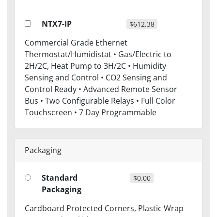
NTX7-IP
$612.38
Commercial Grade Ethernet
Thermostat/Humidistat • Gas/Electric to
2H/2C, Heat Pump to 3H/2C • Humidity
Sensing and Control • CO2 Sensing and
Control Ready • Advanced Remote Sensor
Bus • Two Configurable Relays • Full Color
Touchscreen • 7 Day Programmable
Packaging
Standard
$0.00
Packaging
Cardboard Protected Corners, Plastic Wrap