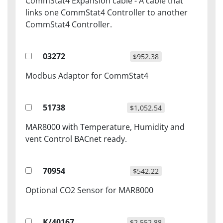
CommStat4 Expansion cable - A cable that
links one CommStat4 Controller to another
CommStat4 Controller.
03272
$952.38
Modbus Adaptor for CommStat4
51738
$1,052.54
MAR8000 with Temperature, Humidity and
vent Control BACnet ready.
70954
$542.22
Optional CO2 Sensor for MAR8000
K/40167
$2,552.88