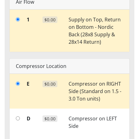
Air Flow
1
Supply on Top, Return
$0.00
on Bottom - Nordic
Back (28x8 Supply &
28x14 Return)
Compressor Location
E
Compressor on RIGHT
$0.00
Side (Standard on 1.5 -
3.0 Ton units)
D
Compressor on LEFT
$0.00
Side