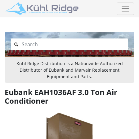
Kühl Ridge Distribution is a Nationwide Authorized
Distributor of Eubank and Marvair Replacement
Equipment and Parts.
Eubank EAH1036AF 3.0 Ton Air
Conditioner