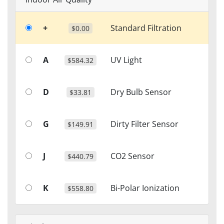
+
Standard Filtration
$0.00
A
UV Light
$584.32
D
Dry Bulb Sensor
$33.81
G
Dirty Filter Sensor
$149.91
J
CO2 Sensor
$440.79
K
Bi-Polar Ionization
$558.80