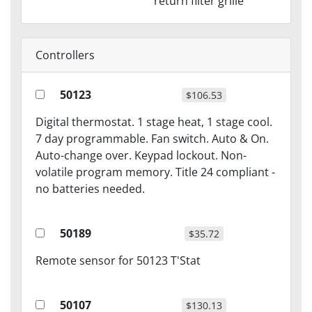
return filter grille
Controllers
50123
$106.53
Digital thermostat. 1 stage heat, 1 stage cool.
7 day programmable. Fan switch. Auto & On.
Auto-change over. Keypad lockout. Non-
volatile program memory. Title 24 compliant -
no batteries needed.
50189
$35.72
Remote sensor for 50123 T'Stat
50107
$130.13