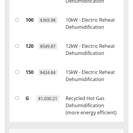
Dehumidification
100
10kW - Electric Reheat
$369.98
Dehumidification
120
12kW - Electric Reheat
$549.87
Dehumidification
150
15kW - Electric Reheat
$424.84
Dehumidification
G
Recycled Hot Gas
$1,030.21
Dehumidification
(more energy efficient)