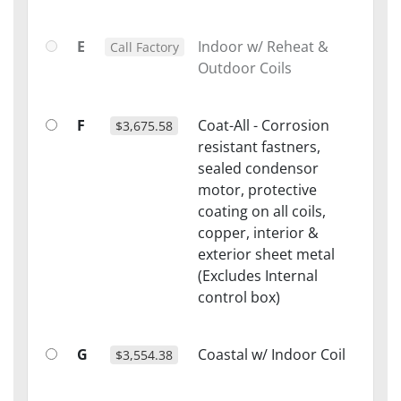
E
Indoor w/ Reheat &
Call Factory
Outdoor Coils
F
Coat-All - Corrosion
$3,675.58
resistant fastners,
sealed condensor
motor, protective
coating on all coils,
copper, interior &
exterior sheet metal
(Excludes Internal
control box)
G
Coastal w/ Indoor Coil
$3,554.38