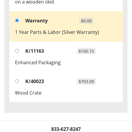
on a wooden skid.
Warranty
$0.00
1 Year Parts & Labor (Silver Warranty)
K/11163
$100.15
Enhanced Packaging
K/40023
$703.09
Wood Crate
833-627-8247