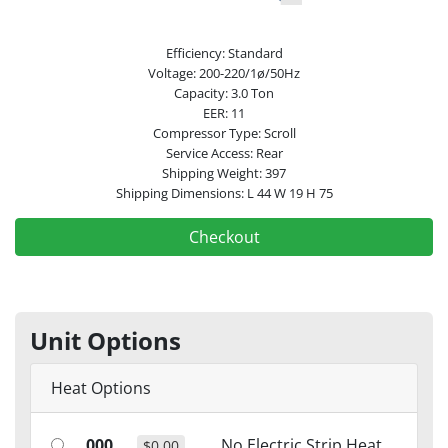
Efficiency: Standard
Voltage: 200-220/1ø/50Hz
Capacity: 3.0 Ton
EER: 11
Compressor Type: Scroll
Service Access: Rear
Shipping Weight: 397
Shipping Dimensions: L 44 W 19 H 75
Checkout
Unit Options
Heat Options
000
No Electric Strip Heat
$0.00