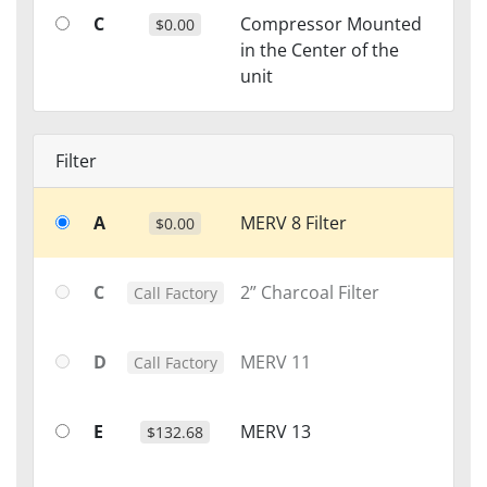
C
Compressor Mounted
$0.00
in the Center of the
unit
Filter
A
MERV 8 Filter
$0.00
C
2” Charcoal Filter
Call Factory
D
MERV 11
Call Factory
E
MERV 13
$132.68