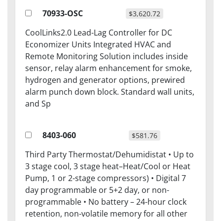
70933-OSC
$3,620.72
CoolLinks2.0 Lead-Lag Controller for DC
Economizer Units Integrated HVAC and
Remote Monitoring Solution includes inside
sensor, relay alarm enhancement for smoke,
hydrogen and generator options, prewired
alarm punch down block. Standard wall units,
and Sp
8403-060
$581.76
Third Party Thermostat/Dehumidistat • Up to
3 stage cool, 3 stage heat–Heat/Cool or Heat
Pump, 1 or 2-stage compressors) • Digital 7
day programmable or 5+2 day, or non-
programmable • No battery – 24-hour clock
retention, non-volatile memory for all other