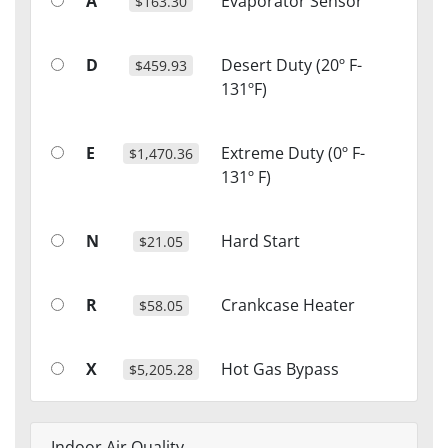
A
Evaporator Sensor
$163.30
D
Desert Duty (20º F-
$459.93
131ºF)
E
Extreme Duty (0º F-
$1,470.36
131º F)
N
Hard Start
$21.05
R
Crankcase Heater
$58.05
X
Hot Gas Bypass
$5,205.28
Indoor Air Quality