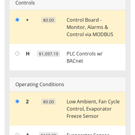
Controls
+
Control Board -
$0.00
Monitor, Alarms &
Control via MODBUS
H
PLC Controls w/
$1,097.19
BACnet
Operating Conditions
2
Low Ambient, Fan Cycle
$0.00
Control, Evaporator
Freeze Sensor