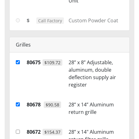
Unit
$
Custom Powder Coat
Call Factory
Grilles
80675
28” x 8” Adjustable,
$109.72
aluminum, double
deflection supply air
register
80678
28” x 14” Aluminum
$90.58
return grille
80672
28” x 14" Aluminum
$154.37