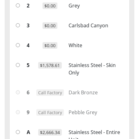
2
Grey
$0.00
3
Carlsbad Canyon
$0.00
4
White
$0.00
5
Stainless Steel - Skin
$1,578.61
Only
6
Dark Bronze
Call Factory
9
Pebble Grey
Call Factory
A
Stainless Steel - Entire
$2,666.34