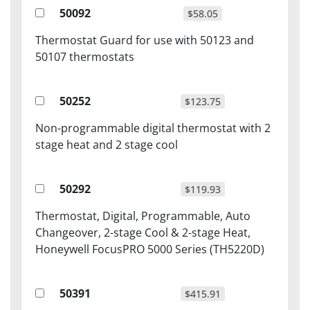
50092
$58.05
Thermostat Guard for use with 50123 and
50107 thermostats
50252
$123.75
Non-programmable digital thermostat with 2
stage heat and 2 stage cool
50292
$119.93
Thermostat, Digital, Programmable, Auto
Changeover, 2-stage Cool & 2-stage Heat,
Honeywell FocusPRO 5000 Series (TH5220D)
50391
$415.91