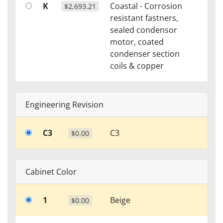
K
Coastal - Corrosion
$2,693.21
resistant fastners,
sealed condensor
motor, coated
condenser section
coils & copper
Engineering Revision
C3
C3
$0.00
Cabinet Color
1
Beige
$0.00