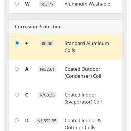
W
Aluminum Washable
$93.77
Corrosion Protection
+
Standard Aluminum
$0.00
Coils
A
Coated Outdoor
$932.61
(Condenser) Coil
C
Coated Indoor
$760.38
(Evaporator) Coil
D
Coated Indoor &
$1,692.35
Outdoor Coils