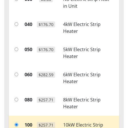
in Unit
040
4kW Electric Strip
$176.70
Heater
050
5kW Electric Strip
$176.70
Heater
060
6kW Electric Strip
$282.59
Heater
080
8kW Electric Strip
$257.71
Heater
100
10kW Electric Strip
$257.71